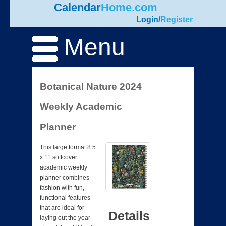
Calendar
Home.com
Login
/
Register
Menu
Botanical Nature 2024
Weekly Academic
Planner
This large format 8.5
x 11 softcover
academic weekly
planner combines
fashion with fun,
functional features
that are ideal for
Details
laying out the year