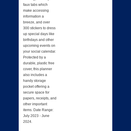
faux tabs which
make accessing
information a
breeze, and over
300 stickers to dress
up special days like
birthdays and other
upcoming events on
your social calendar.
Protected by a
durable, plastic free
cover, this planner
also includes a
handy storage
pocket offering a
secure space for
papers, receipts, and
other important
items. Date Range:
July 2023 - June
2024.