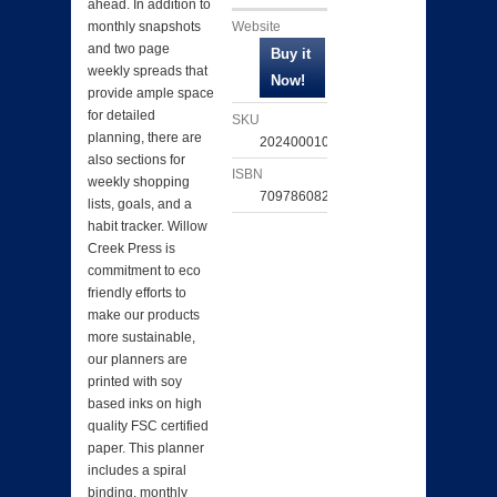
ahead. In addition to
Website
monthly snapshots
and two page
weekly spreads that
provide ample space
for detailed
SKU
planning, there are
202400010291
also sections for
ISBN
weekly shopping
709786082193
lists, goals, and a
habit tracker. Willow
Creek Press is
commitment to eco
friendly efforts to
make our products
more sustainable,
our planners are
printed with soy
based inks on high
quality FSC certified
paper. This planner
includes a spiral
binding, monthly