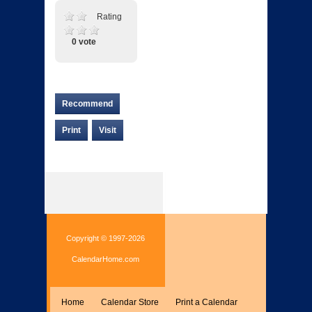
Rating
0 vote
Recommend
Print
Visit
Copyright © 1997-2026
CalendarHome.com
Home
Calendar Store
Print a Calendar