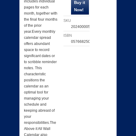
includes individual
pages for each
month, together with
the final four months
SKU
of the prior
202400005951
year.Every monthly
ISBN
calendar spread
057668250087
offers abundant
space to record
significant dates or
to scribble reminder
notes. This
characteristic
positions the
calendar as an
optimal tool for
managing your
schedule and
keeping abreast of
your
responsibilities.The
Above it All Wall
Calendar also