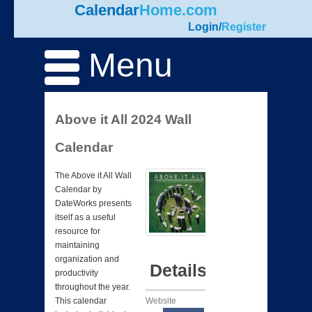
Calendar
Home.com
Login
/
Register
Menu
Above it All 2024 Wall
Calendar
The Above it All Wall
Calendar by
DateWorks presents
itself as a useful
resource for
maintaining
organization and
Details
productivity
throughout the year.
Website
This calendar