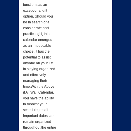
functions as an
exceptional gift
option. Should you
be in search of a
considerate and
practical gift, this
calendar emerges
as an impeccable
choice. It has the
potential to assist
anyone on your list
in staying organized
and effectively
managing their
time.With the Above
it All Wall Calendar,
you have the ability
to monitor your
schedule, recall
important dates, and
remain organized
throughout the entire