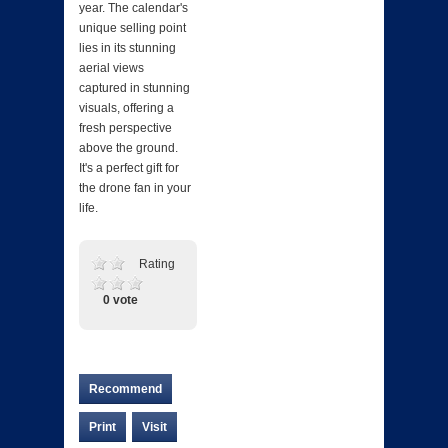
year. The calendar's
unique selling point
lies in its stunning
aerial views
captured in stunning
visuals, offering a
fresh perspective
above the ground.
It's a perfect gift for
the drone fan in your
life.
Rating
0 vote
Recommend
Print
Visit