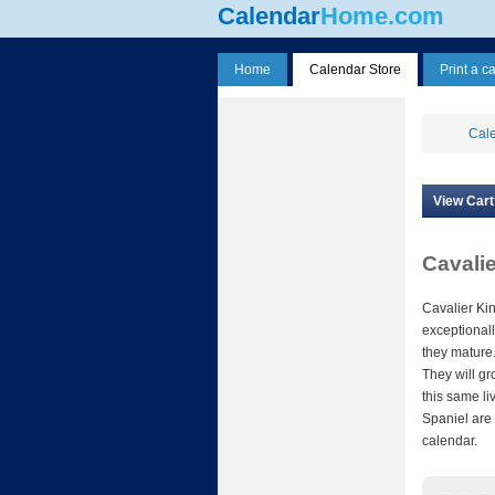
Calendar
Home.com
Home
Calendar Store
Print a c
Cale
View Cart
Cavali
Cavalier Ki
exceptionall
they mature.
They will gr
this same li
Spaniel are 
calendar.