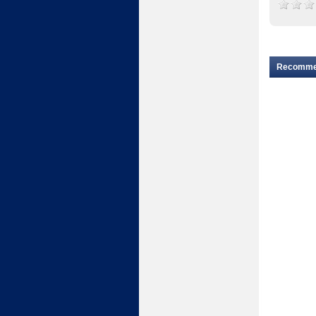
Recomm