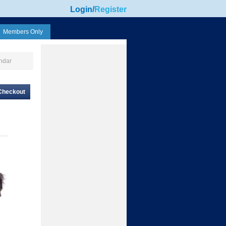
Login
/
Register
Members Only
ndar
Checkout