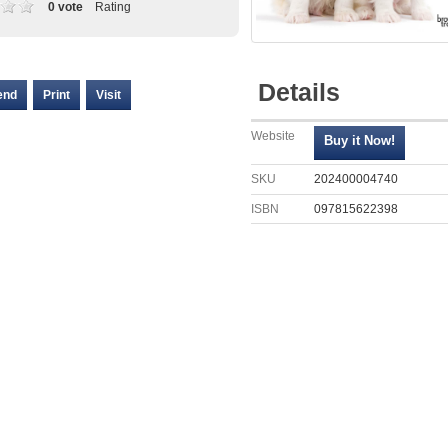
0 vote
Rating
Details
end
Print
Visit
Website
SKU
202400004740
ISBN
097815622398