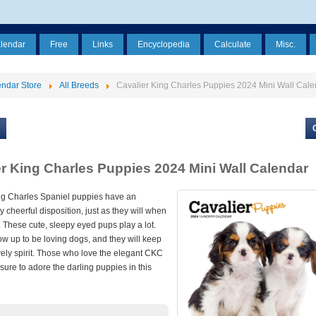
alendar
Free
Links
Encyclopedia
Calculate
Misc.
ndar Store
All Breeds
Cavalier King Charles Puppies 2024 Mini Wall Cale
er King Charles Puppies 2024 Mini Wall Calendar
ng Charles Spaniel puppies have an
y cheerful disposition, just as they will when
 These cute, sleepy eyed pups play a lot.
ow up to be loving dogs, and they will keep
vely spirit. Those who love the elegant CKC
sure to adore the darling puppies in this