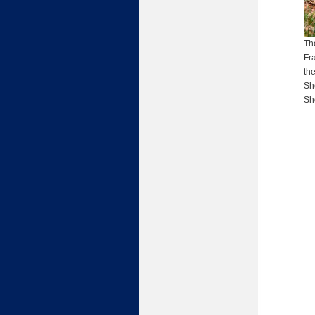
Th
Fr
th
Sh
She