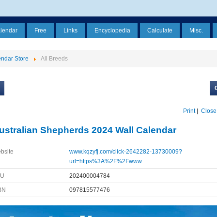
alendar
Free
Links
Encyclopedia
Calculate
Misc.
ndar Store
All Breeds
Print
|
Close
ustralian Shepherds 2024 Wall Calendar
bsite
www.kqzyfj.com/click-2642282-13730009?
url=https%3A%2F%2Fwww....
KU
202400004784
BN
097815577476