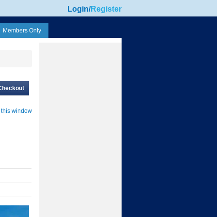
Login
/
Register
Members Only
Checkout
 this window