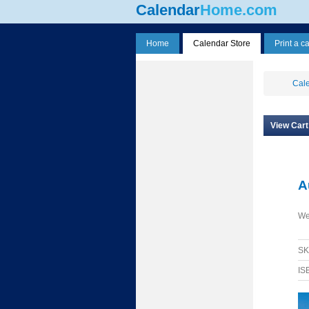
Calendar
Home.com
Home
Calendar Store
Print a c
Cale
View Cart
A
We
S
IS