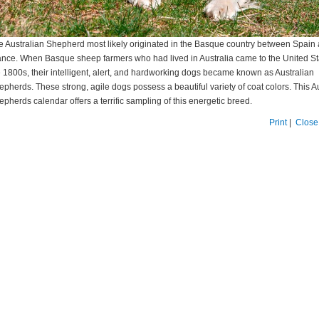
e Australian Shepherd most likely originated in the Basque country between Spain
ance. When Basque sheep farmers who had lived in Australia came to the United St
e 1800s, their intelligent, alert, and hardworking dogs became known as Australian
epherds. These strong, agile dogs possess a beautiful variety of coat colors. This A
pherds calendar offers a terrific sampling of this energetic breed.
Print
|
Close