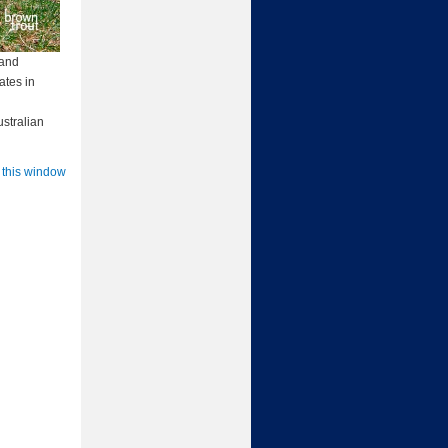
 and
ates in
ustralian
 this window