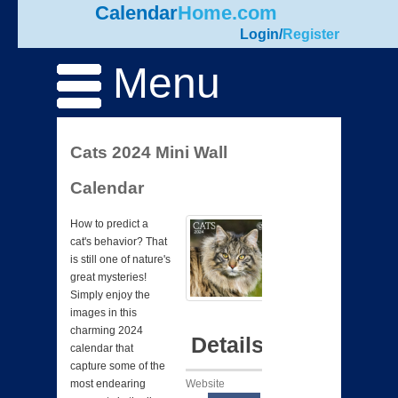
Calendar
Home.com
Login
/
Register
Menu
Cats 2024 Mini Wall
Calendar
How to predict a
cat's behavior? That
is still one of nature's
great mysteries!
Simply enjoy the
images in this
charming 2024
Details
calendar that
capture some of the
Website
most endearing