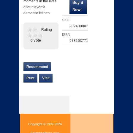
moments in the lives
of our favorite
domestic felines.
SKU
202400002289
Rating
ISBN
0 vote
9781637711347
Recommend
Print
Visit
Copyright © 1997-2026
CalendarHome.com