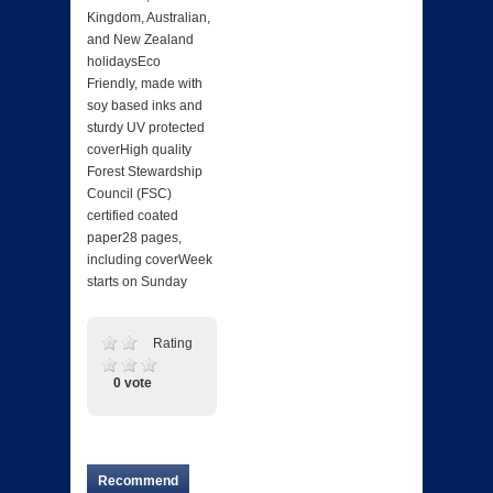
Kingdom, Australian,
and New Zealand
holidaysEco
Friendly, made with
soy based inks and
sturdy UV protected
coverHigh quality
Forest Stewardship
Council (FSC)
certified coated
paper28 pages,
including coverWeek
starts on Sunday
Rating
0 vote
Recommend