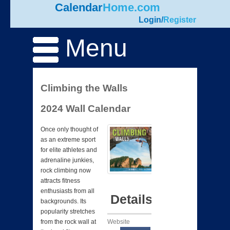
Calendar
Home.com
Login
/
Register
Menu
Climbing the Walls
2024 Wall Calendar
Once only thought of
as an extreme sport
for elite athletes and
adrenaline junkies,
rock climbing now
attracts fitness
enthusiasts from all
Details
backgrounds. Its
popularity stretches
Website
from the rock wall at