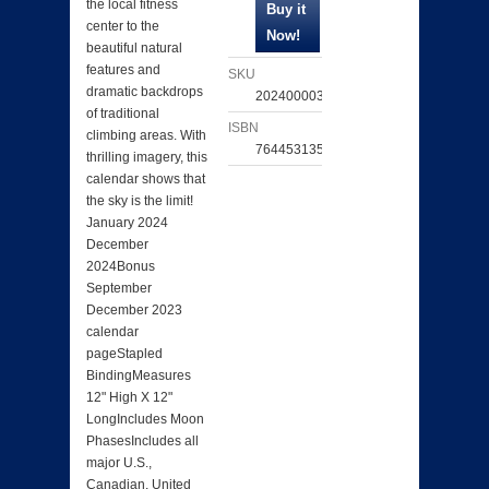
the local fitness
center to the
beautiful natural
features and
SKU
dramatic backdrops
202400003202
of traditional
ISBN
climbing areas. With
764453135893
thrilling imagery, this
calendar shows that
the sky is the limit!
January 2024
December
2024Bonus
September
December 2023
calendar
pageStapled
BindingMeasures
12" High X 12"
LongIncludes Moon
PhasesIncludes all
major U.S.,
Canadian, United