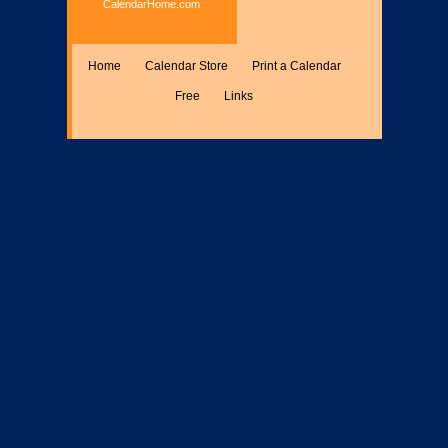
CalendarHome.com
Home
Calendar Store
Print a Calendar
Free
Links
Encyclopedia
Calculate
Misc.
Members Only