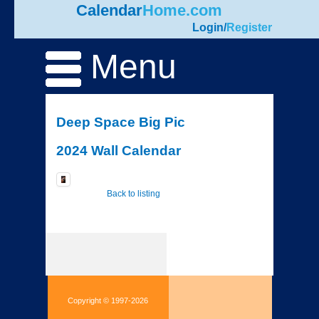
Calendar
Home.com
Login
/
Register
Menu
Deep Space Big Pic
2024 Wall Calendar
Back to listing
Copyright © 1997-2026