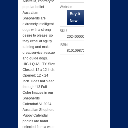
Australia, contrary to
Website
popular belief.
Australian
Shepherds are
extremely intelligent
dogs with a strong
SKU
desire to please, so
202400001833
they excel at agility
ISBN
training and make
810109871711
great service, rescue
and guide dogs.
HIGH QUALITY: Size
Closed: 12 x 12 Inch.
Opened: 12 x 24
Inch. Does not bleed
through! 13 Full
Color Images in our
Shepherds
Calendar! All 2024
Australian Shepherd
Puppy Calendar
photos are hand
selected from a wide