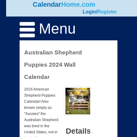
Calendar
Home.com
Login
/
Register
Menu
Australian Shepherd
Puppies 2024 Wall
Calendar
2024 American
Shepherd Puppies
Calendar! Also
known simply as
"Aussies" the
Australian Shepherd
was bred in the
Details
United States, not in