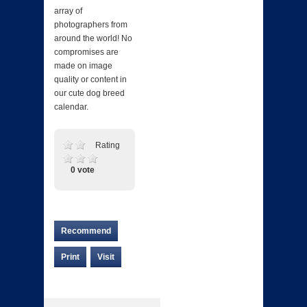
array of
photographers from
around the world! No
compromises are
made on image
quality or content in
our cute dog breed
calendar.
Rating
0 vote
Recommend
Print
Visit