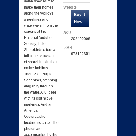
avian species that
Website
make their homes
along the world?s
shorelines and
waterways. From the
experts at the
SKU
National Audubon
202400008437
Society, Little
ISBN
Shorebirds offers a
9781523519033
full color showcase
of shorebirds in their
native habitats.
There?s a Purple
Sandpiper, stepping
elegantly through
the water. A Killdeer
with its distinctive
markings. And an
American
Oystercatcher
feeding its chick. The
photos are
accompanied by the