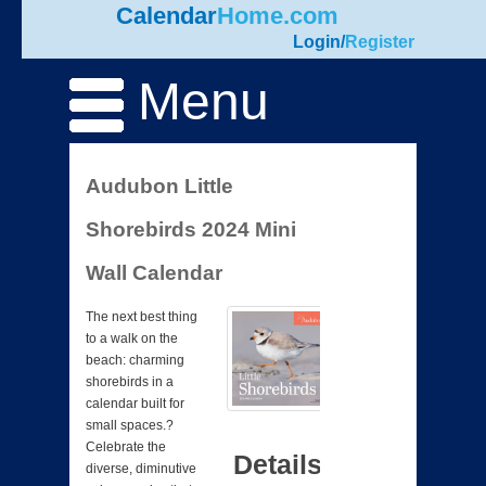
Calendar
Home.com
Login
/
Register
Menu
Audubon Little
Shorebirds 2024 Mini
Wall Calendar
The next best thing
to a walk on the
beach: charming
shorebirds in a
calendar built for
small spaces.?
Celebrate the
Details
diverse, diminutive