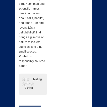
birds? common and
scientific names,
plus information
about calls, habitat,
and range. For bird
lovers, it?s a
delightful gift that
brings a glimpse of
nature to lockers,
cubicles, and other
small spaces.
Printed on
responsibly sourced
paper.
Rating
0 vote