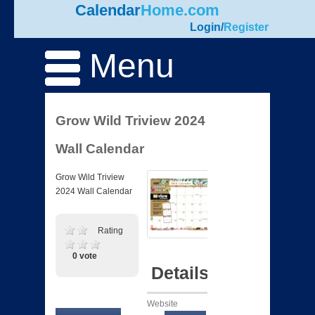
Calendar
Home.com
Login
/
Register
Menu
Grow Wild Triview 2024
Wall Calendar
Grow Wild Triview
2024 Wall Calendar
Rating
0 vote
Details
Website