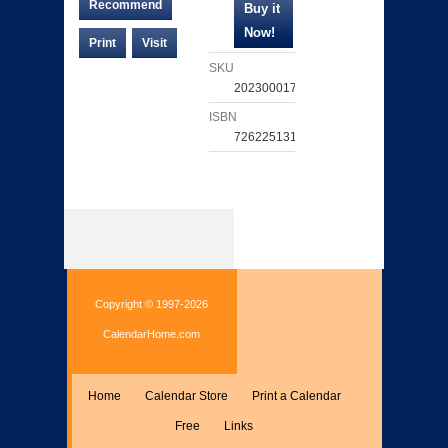
Recommend
Print
Visit
SKU
202300017371
ISBN
726225131953
Copyright © 1997-2026
CalendarHome.com
Home
Calendar Store
Print a Calendar
Free
Links