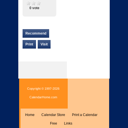
0 vote
Recommend
Print
Visit
Copyright © 1997-2026
CalendarHome.com
Home
Calendar Store
Print a Calendar
Free
Links