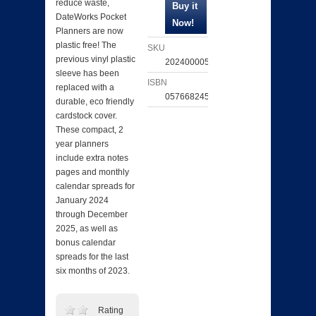
reduce waste,
DateWorks Pocket
Planners are now
plastic free! The
SKU
previous vinyl plastic
202400005780
sleeve has been
ISBN
replaced with a
057668245953
durable, eco friendly
cardstock cover.
These compact, 2
year planners
include extra notes
pages and monthly
calendar spreads for
January 2024
through December
2025, as well as
bonus calendar
spreads for the last
six months of 2023.
Rating