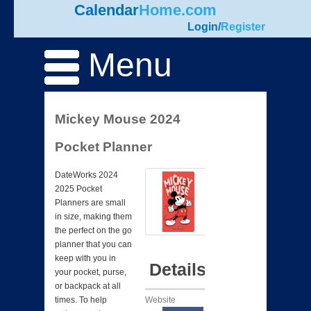
Calendar
Home.com
Login
/
Register
Menu
Mickey Mouse 2024
Pocket Planner
DateWorks 2024
2025 Pocket
Planners are small
in size, making them
the perfect on the go
planner that you can
keep with you in
Details
your pocket, purse,
or backpack at all
Website
times. To help