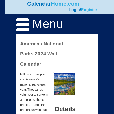
Calendar
Home.com
Login
/
Register
Menu
Americas National
Parks 2024 Wall
Calendar
Millions of people
visit America's
national parks each
year. Thousands
volunteer to serve in
and protect these
precious lands that
Details
present us with such