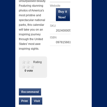
unsurpassed beauty.
Website
Featuring stunning
photos of America's
most pristine and
spectacular national
parks, this calendar
SKU
will take you on an
202400005269
inspiring journey
ISBN
through the United
097815661694
States' most awe
inspiring sights.
Rating
0 vote
Recommend
Print
Visit