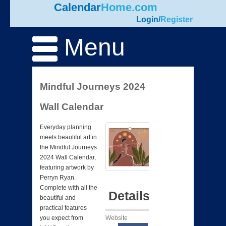
Calendar
Home.com
Login
/
Register
Menu
Mindful Journeys 2024
Wall Calendar
Everyday planning
meets beautiful art in
the Mindful Journeys
2024 Wall Calendar,
featuring artwork by
Perryn Ryan.
Complete with all the
Details
beautiful and
practical features
Website
you expect from