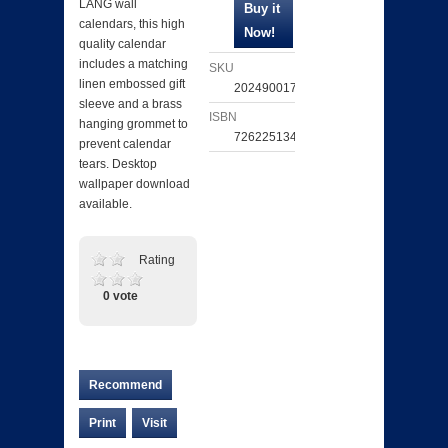
LANG wall
calendars, this high
quality calendar
includes a matching
SKU
linen embossed gift
202490017746
sleeve and a brass
ISBN
hanging grommet to
726225134022
prevent calendar
tears. Desktop
wallpaper download
available.
Rating
0 vote
Recommend
Print
Visit