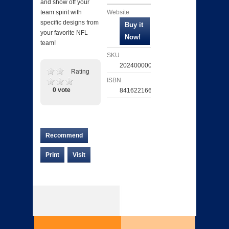
and show off your
Website
team spirit with
specific designs from
your favorite NFL
team!
SKU
202400000724
Rating
ISBN
0 vote
841622166657
Recommend
Print
Visit