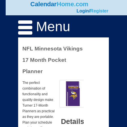
Calendar
Home.com
Login
/
Register
Menu
NFL Minnesota Vikings
17 Month Pocket
Planner
The perfect
combination of
functionality and
quality design make
Turner 17-Month
Planners as practical
as they are portable.
Details
Plan your schedule