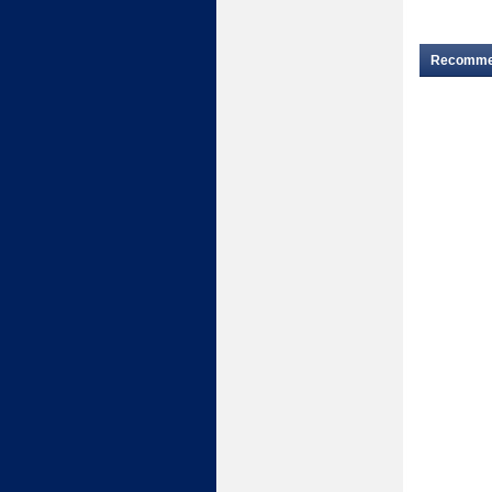
Recomm