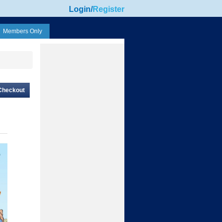
Login
/
Register
Members Only
Checkout