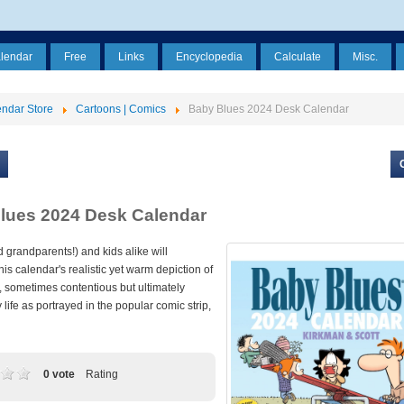
alendar
Free
Links
Encyclopedia
Calculate
Misc.
ndar Store
Cartoons | Comics
Baby Blues 2024 Desk Calendar
lues 2024 Desk Calendar
 grandparents!) and kids alike will
his calendar's realistic yet warm depiction of
, sometimes contentious but ultimately
y life as portrayed in the popular comic strip,
0 vote
Rating