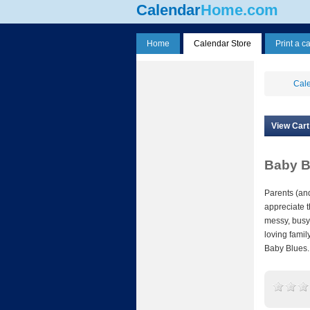
Calendar
Home.com
Home
Calendar Store
Print a c
Cale
View Cart
Baby B
Parents (and
appreciate t
messy, busy
loving famil
Baby Blues.