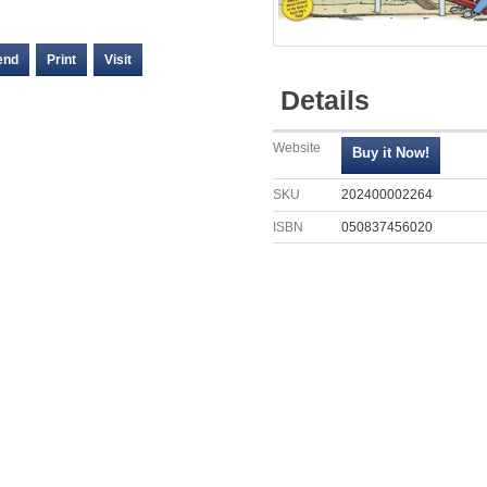
end
Print
Visit
Details
Website
SKU
202400002264
ISBN
050837456020