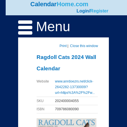
Calendar
Home.com
Login
/
Register
Menu
Print
|
Close this window
Ragdoll Cats 2024 Wall
Calendar
Website
www.anrdoezrs.net/click-
2642282-13730009?
url=https%3A%2F%2Fw...
SKU
202400004055
ISBN
709786080090