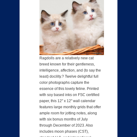
Ragdolls are a relatively new cat
breed known for their gentleness,
intelligence, affection, and (to say the
least) docility.? Twelve delightful full
color photographs capture the
essence of this lovely feline. Printed
with soy based inks on FSC certified
paper, this 12" x 12" wall calendar
features large monthly grids that offer
ample room for jotting notes, along
with six bonus months of July
through December of 2023. Also
includes moon phases (CST),