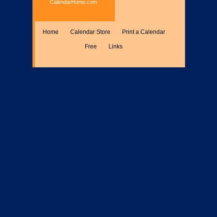
CalendarHome.com
Home
Calendar Store
Print a Calendar
Free
Links
Encyclopedia
Calculate
Misc.
Members Only