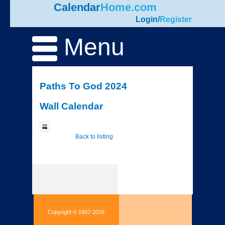
Calendar
Home.com
Login
/
Register
Menu
Paths To God 2024
Wall Calendar
Back to listing
Copyright © 1997-2026