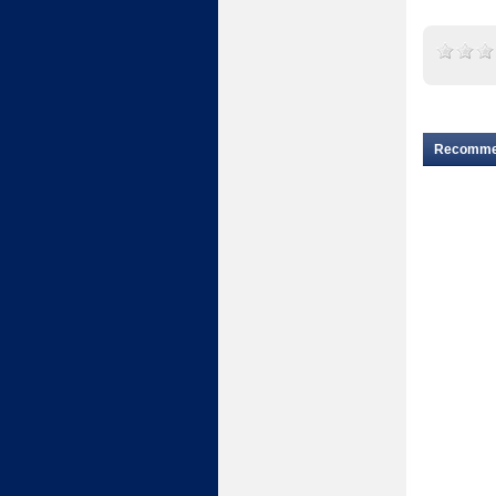
Recomm