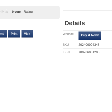
0 vote
Rating
Details
end
Print
Visit
Website
SKU
202400004348
ISBN
709786081295