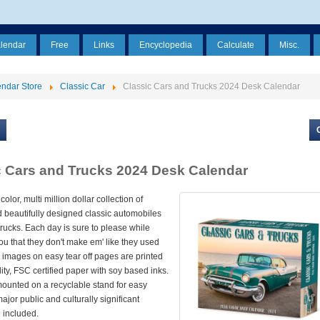
alendar
Free
Links
Encyclopedia
Calculate
Misc.
ndar Store
Classic Car
Classic Cars and Trucks 2024 Desk Calendar
c Cars and Trucks 2024 Desk Calendar
 color, multi million dollar collection of
d beautifully designed classic automobiles
rucks. Each day is sure to please while
u that they don't make em' like they used
or images on easy tear off pages are printed
ity, FSC certified paper with soy based inks.
ounted on a recyclable stand for easy
major public and culturally significant
 included.