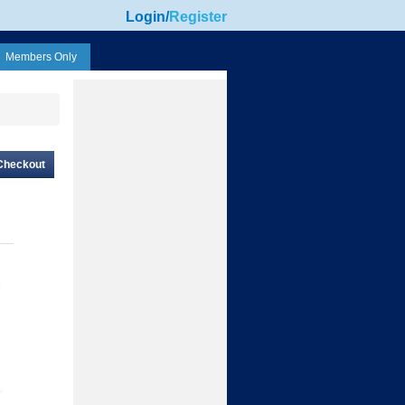
Login
/
Register
Members Only
Checkout