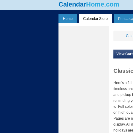
Calendar
Home.com
Home
Calendar Store
Print a c
Cale
View Cart
Classi
Here's a full
timeless an
and pickup t
reminding yo
to. Full col
on high qual
Pages are m
display. All 
holidays are