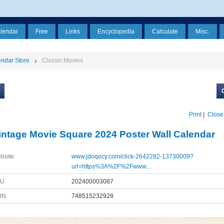
alendar
Free
Links
Encyclopedia
Calculate
Misc.
ndar Store
Classic Movies
Print
|
Close
intage Movie Square 2024 Poster Wall Calendar
bsite
www.jdoqocy.com/click-2642282-13730009?
url=https%3A%2F%2Fwww...
KU
202400003087
BN
748515232928