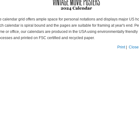
e calendar grid offers ample space for personal notations and displays major US ho
h calendar is spiral bound and the pages are suitable for framing at year's end. Per
me or office, our calendars are produced in the USA using environmentally friendly
ocesses and printed on FSC certified and recycled paper.
Print
|
Close