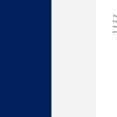
Th
Eac
ho
pr