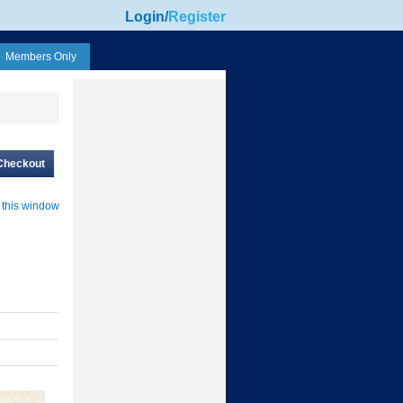
Login
/
Register
Members Only
Checkout
 this window