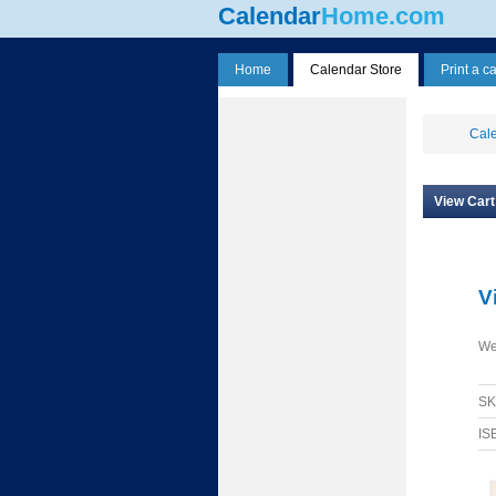
Calendar
Home.com
Home
Calendar Store
Print a c
Cale
View Cart
V
We
S
IS