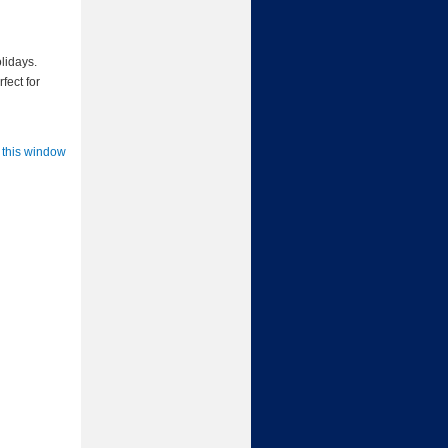
lidays.
fect for
 this window