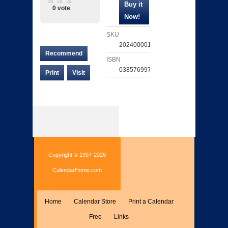
0 vote
SKU
202400001940
Recommend
ISBN
038576997462
Print
Visit
Copyright © 1997-2026
CalendarHome.com
Home
Calendar Store
Print a Calendar
Free
Links