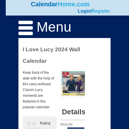
Calendar
Home.com
Login
/
Register
Menu
I Love Lucy 2024 Wall
Calendar
Keep track of the
date with the help of
this zany redhead.
Classic Lucy
moments are
featured in this
popular calendar.
Details
Rating
Website