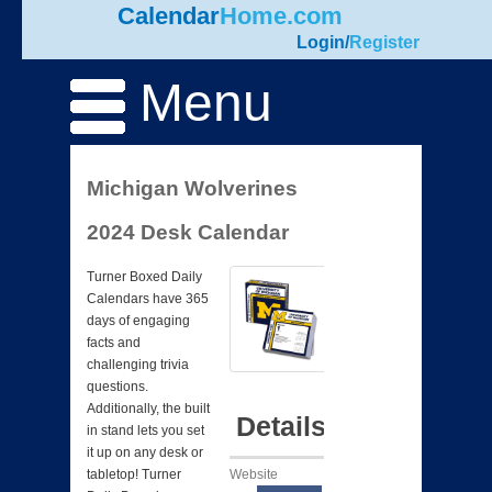
Calendar
Home.com
Login
/
Register
Menu
Michigan Wolverines
2024 Desk Calendar
Turner Boxed Daily
Calendars have 365
days of engaging
facts and
challenging trivia
questions.
Additionally, the built
Details
in stand lets you set
it up on any desk or
Website
tabletop! Turner