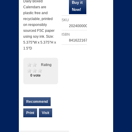
Daily Boxed
Calendars are
plastic free and
recyclable, printed
SKU
on responsibly
202400000550
sourced FSC paper
ISBN
using soy ink. Size:
841622167852
5.375"W x 5.375"H x
1.5"D
Rating
0 vote
Recommend
Print
Visit