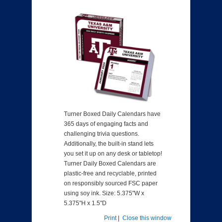
Turner Boxed Daily Calendars have
365 days of engaging facts and
challenging trivia questions.
Additionally, the built-in stand lets
you set it up on any desk or tabletop!
Turner Daily Boxed Calendars are
plastic-free and recyclable, printed
on responsibly sourced FSC paper
using soy ink. Size: 5.375"W x
5.375"H x 1.5"D
Print
|
Close this window