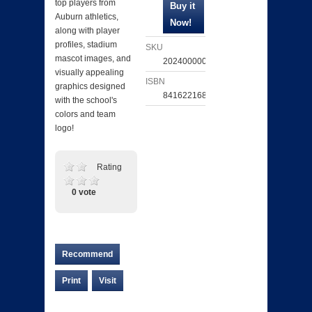
top players from
Auburn athletics,
along with player
profiles, stadium
SKU
mascot images, and
202400000251
visually appealing
ISBN
graphics designed
841622168729
with the school's
colors and team
logo!
Rating
0 vote
Recommend
Print
Visit