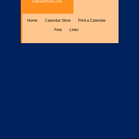
CalendarHome.com
Home
Calendar Store
Print a Calendar
Free
Links
Encyclopedia
Calculate
Misc.
Members Only