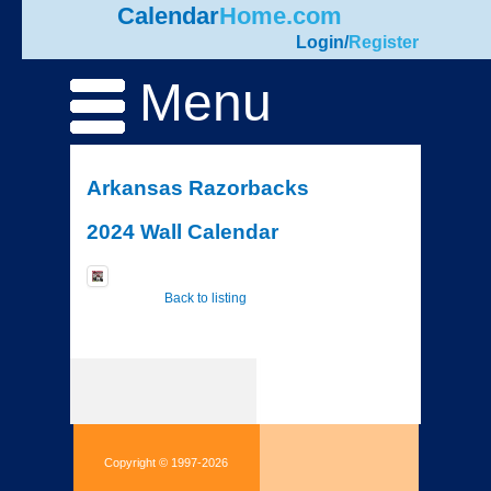
Calendar
Home.com
Login
/
Register
Menu
Arkansas Razorbacks
2024 Wall Calendar
Back to listing
Copyright © 1997-2026