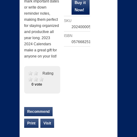
mark important dates
or write down
reminder notes,
making them perfect
SKU
for staying organized
202400005853
and productive all
ISBN
year long. 2023
057668251589
2024 Calendars
make a great gift for
anyone on your list!
Rating
0 vote
Recommend
Print
Visit