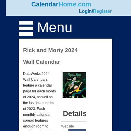
Calendar
Home.com
Login
/
Register
Menu
Rick and Morty 2024
Wall Calendar
DateWorks 2024
Wall Calendars
feature a calendar
page for each month
of 2024, as well as
the last four months
of 2023. Each
Details
monthly calendar
spread features
Website
enough room to