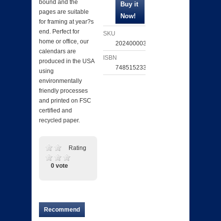
bound and the
pages are suitable
for framing at year?s
end. Perfect for
SKU
home or office, our
202400003072
calendars are
ISBN
produced in the USA
748515233239
using
environmentally
friendly processes
and printed on FSC
certified and
recycled paper.
Rating
0 vote
Recommend