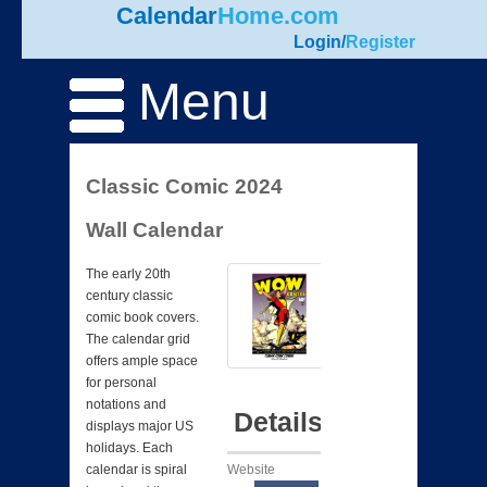
Calendar
Home.com
Login
/
Register
Menu
Classic Comic 2024
Wall Calendar
The early 20th
century classic
comic book covers.
The calendar grid
offers ample space
for personal
notations and
Details
displays major US
holidays. Each
Website
calendar is spiral