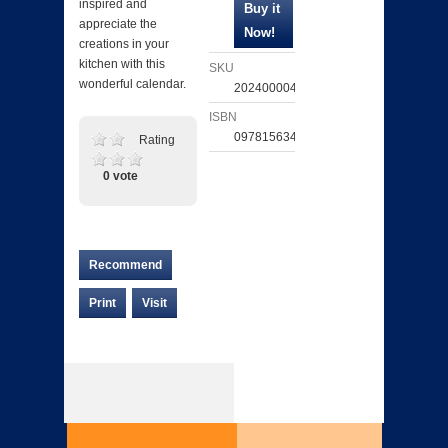
inspired and
appreciate the
creations in your
kitchen with this
SKU
wonderful calendar.
202400004892
ISBN
097815634346
Rating
0 vote
Recommend
Print
Visit