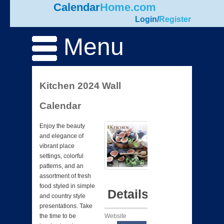
Calendar
Home.com
Login
/
Register
Menu
Kitchen 2024 Wall
Calendar
Enjoy the beauty
and elegance of
vibrant place
settings, colorful
patterns, and an
assortment of fresh
food styled in simple
Details
and country style
presentations. Take
Website
the time to be