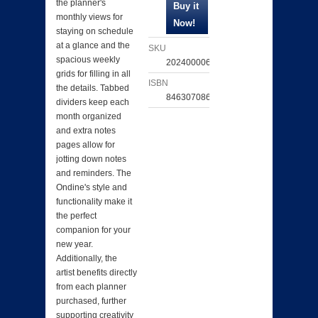
the planner's
monthly views for
staying on schedule
at a glance and the
SKU
spacious weekly
202400006531
grids for filling in all
ISBN
the details. Tabbed
846307086770
dividers keep each
month organized
and extra notes
pages allow for
jotting down notes
and reminders. The
Ondine's style and
functionality make it
the perfect
companion for your
new year.
Additionally, the
artist benefits directly
from each planner
purchased, further
supporting creativity