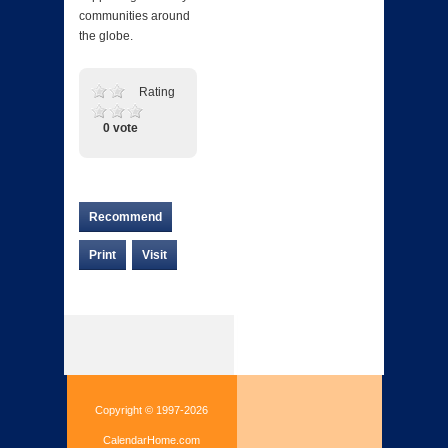
communities around
the globe.
Rating
0 vote
Recommend
Print
Visit
Copyright © 1997-2026
CalendarHome.com