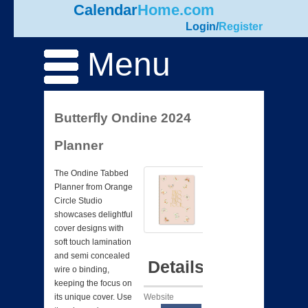
Calendar
Home.com
Login
/
Register
Menu
Butterfly Ondine 2024
Planner
The Ondine Tabbed
Planner from Orange
Circle Studio
showcases delightful
cover designs with
soft touch lamination
and semi concealed
Details
wire o binding,
keeping the focus on
Website
its unique cover. Use