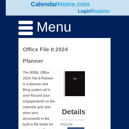
Calendar
Home.com
Login
/
Register
Menu
Office File It 2024
Planner
The WSBL Office
2024 File It Planner
is a planner and
filing system all in
one! Record your
engagements on the
calendar grid and
Details
store your
documents in the
Website
built in file folder for