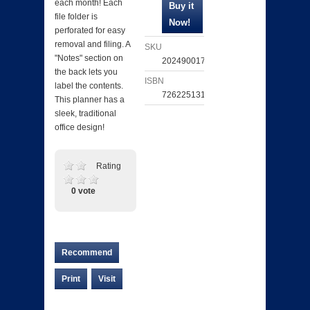
each month! Each
file folder is
perforated for easy
removal and filing. A
SKU
"Notes" section on
202490017417
the back lets you
ISBN
label the contents.
726225131472
This planner has a
sleek, traditional
office design!
Rating
0 vote
Recommend
Print
Visit