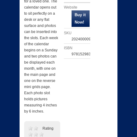
for a loved one. The
Website
calendar opens out
to sit perfectly on a
desk or any flat
surface and photos
can be inserted into
SKU
the slots. Each week
202400009750
of the calendar
ISBN
begins on a Sunday
9781529839371
and two photos can
be displayed each
month, with one on
the main page and
one on the reverse
mini grids page.
Each photo slot
holds pictures
measuring 4 inches
by 6 inches.
Rating