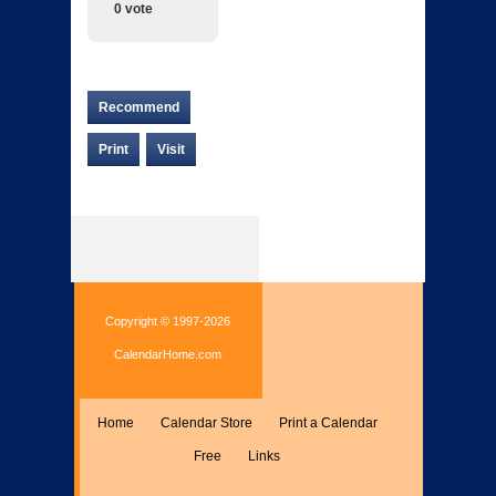
0 vote
Recommend
Print
Visit
Copyright © 1997-2026
CalendarHome.com
Home
Calendar Store
Print a Calendar
Free
Links