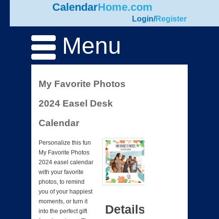
Calendar
Home.com
Login
/
Register
Menu
My Favorite Photos
2024 Easel Desk
Calendar
Personalize this fun
My Favorite Photos
2024 easel calendar
with your favorite
photos, to remind
you of your happiest
moments, or turn it
Details
into the perfect gift