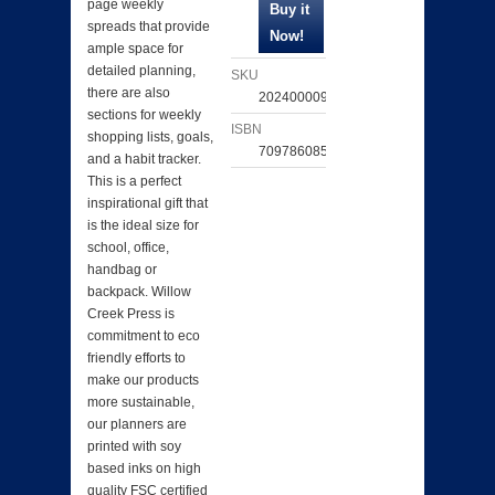
page weekly
spreads that provide
ample space for
detailed planning,
SKU
there are also
202400009447
sections for weekly
ISBN
shopping lists, goals,
709786085026
and a habit tracker.
This is a perfect
inspirational gift that
is the ideal size for
school, office,
handbag or
backpack. Willow
Creek Press is
commitment to eco
friendly efforts to
make our products
more sustainable,
our planners are
printed with soy
based inks on high
quality FSC certified