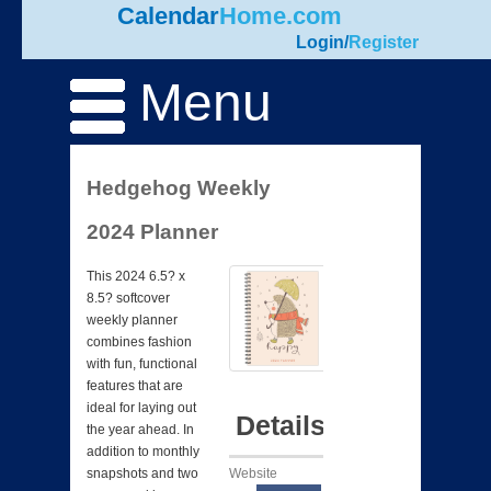
Calendar
Home.com
Login
/
Register
Menu
Hedgehog Weekly
2024 Planner
This 2024 6.5? x
8.5? softcover
weekly planner
combines fashion
with fun, functional
features that are
ideal for laying out
Details
the year ahead. In
addition to monthly
Website
snapshots and two