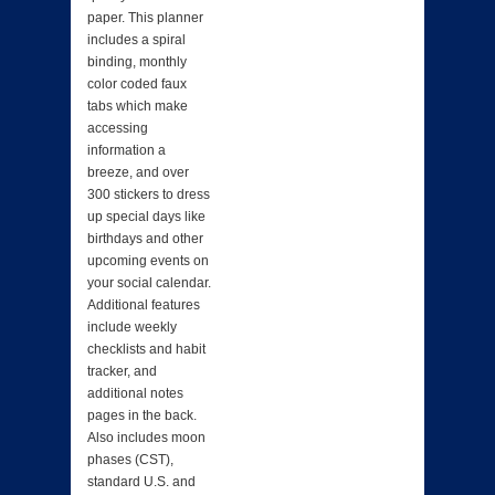
paper. This planner
includes a spiral
binding, monthly
color coded faux
tabs which make
accessing
information a
breeze, and over
300 stickers to dress
up special days like
birthdays and other
upcoming events on
your social calendar.
Additional features
include weekly
checklists and habit
tracker, and
additional notes
pages in the back.
Also includes moon
phases (CST),
standard U.S. and