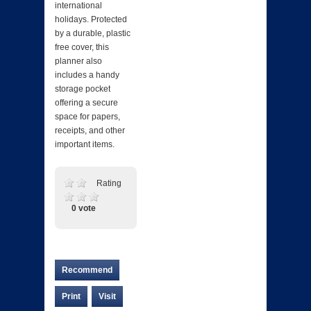
international
holidays. Protected
by a durable, plastic
free cover, this
planner also
includes a handy
storage pocket
offering a secure
space for papers,
receipts, and other
important items.
Rating
0 vote
Recommend
Print
Visit