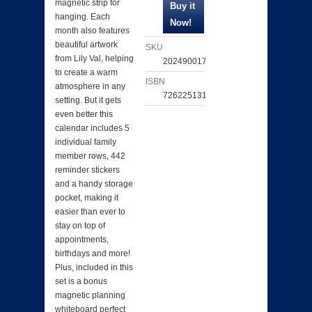
magnetic strip for
hanging. Each
month also features
beautiful artwork
SKU
from Lily Val, helping
202490017401
to create a warm
ISBN
atmosphere in any
726225131663
setting. But it gets
even better this
calendar includes 5
individual family
member rows, 442
reminder stickers
and a handy storage
pocket, making it
easier than ever to
stay on top of
appointments,
birthdays and more!
Plus, included in this
set is a bonus
magnetic planning
whiteboard perfect