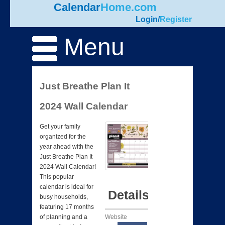
Calendar
Home.com
Login
/
Register
Menu
Just Breathe Plan It
2024 Wall Calendar
Get your family
organized for the
year ahead with the
Just Breathe Plan It
2024 Wall Calendar!
This popular
calendar is ideal for
Details
busy households,
featuring 17 months
Website
of planning and a