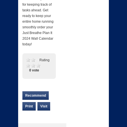
for keeping track of
tasks ahead. Get
ready to keep your
entire home running
smoothly order your
Just Breathe Plan It
2024 Wall Calendar
today!
Rating
0 vote
Recommend
Print
Visit