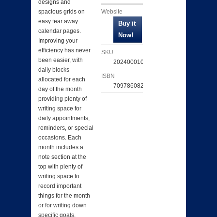
designs and
Website
spacious grids on
easy tear away
calendar pages.
Improving your
efficiency has never
SKU
been easier, with
202400010280
daily blocks
ISBN
allocated for each
709786082247
day of the month
providing plenty of
writing space for
daily appointments,
reminders, or special
occasions. Each
month includes a
note section at the
top with plenty of
writing space to
record important
things for the month
or for writing down
specific goals.