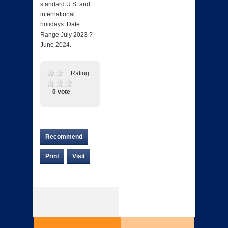
standard U.S. and
international
holidays. Date
Range July 2023 ?
June 2024.
Rating
0 vote
Recommend
Print
Visit