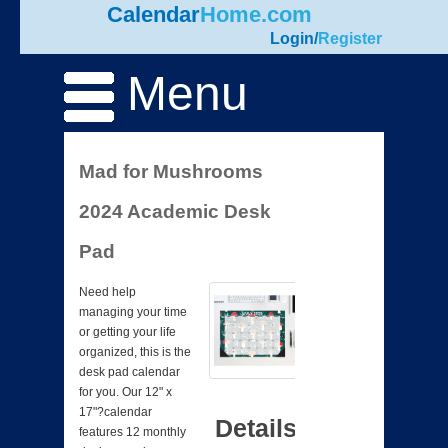
Calendar
Home.com
Login
/
Register
Menu
Mad for Mushrooms
2024 Academic Desk
Pad
Need help
managing your time
or getting your life
organized, this is the
desk pad calendar
for you. Our 12" x
17"?calendar
Details
features 12 monthly