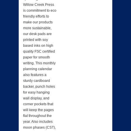
Willow Creek Press
is commitment to eco
friendly efforts to
make our products
more sustainable,
our desk pads are
printed with soy
based inks on high
quality FSC certified
paper for smooth
writing. This monthly
planning calendar
also features a
sturdy cardboard
backer, punch holes
for easy hanging
wall display, and
corner pockets that
will keep the pages
flat throughout the
year. Also includes
moon phases (CST),