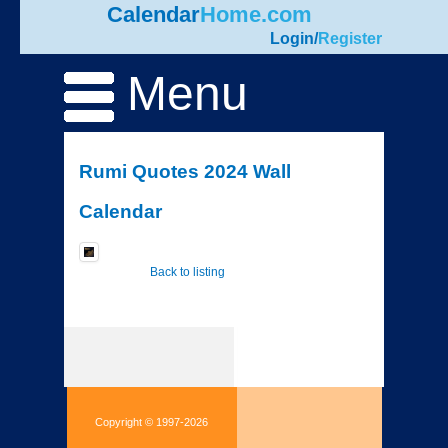
Calendar
Home.com
Login
/
Register
Menu
Rumi Quotes 2024 Wall
Calendar
Back to listing
Copyright © 1997-2026