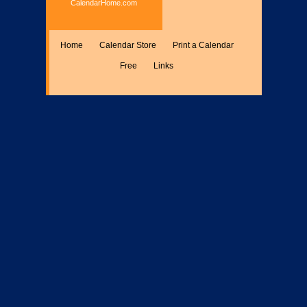
CalendarHome.com
Home
Calendar Store
Print a Calendar
Free
Links
Encyclopedia
Calculate
Misc.
Members Only