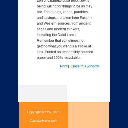
Zen of Charlotte Joko Beck: Joy is
being willing for things to be as they
are. The quotes, koans, parables,
and sayings are taken from Eastern
and Western sources, from ancient
sages and modern thinkers,
including the Dalai Lama:
Remember that sometimes not
getting what you want is a stroke of
luck. Printed on responsibly sourced
paper and 100% recyclable.
Print
|
Close this window
Copyright © 1997-2026
CalendarHome.com