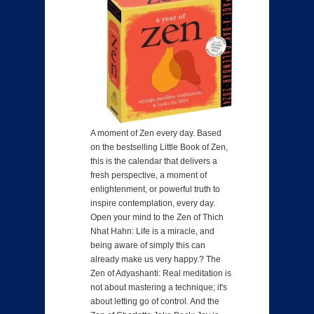
A moment of Zen every day. Based
on the bestselling Little Book of Zen,
this is the calendar that delivers a
fresh perspective, a moment of
enlightenment, or powerful truth to
inspire contemplation, every day.
Open your mind to the Zen of Thich
Nhat Hahn: Life is a miracle, and
being aware of simply this can
already make us very happy.? The
Zen of Adyashanti: Real meditation is
not about mastering a technique; it's
about letting go of control. And the