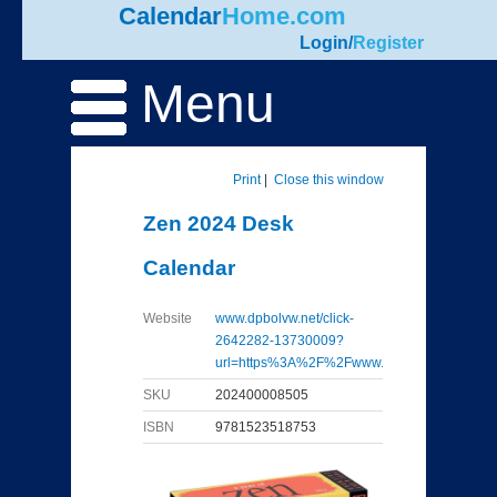
Calendar
Home.com
Login
/
Register
Menu
Print
|
Close this window
Zen 2024 Desk
Calendar
Website
www.dpbolvw.net/click-
2642282-13730009?
url=https%3A%2F%2Fwww...
SKU
202400008505
ISBN
9781523518753