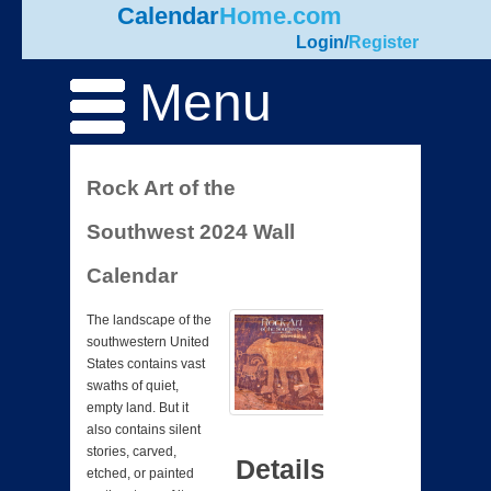
Calendar
Home.com
Login
/
Register
Menu
Rock Art of the
Southwest 2024 Wall
Calendar
The landscape of the
southwestern United
States contains vast
swaths of quiet,
empty land. But it
also contains silent
stories, carved,
Details
etched, or painted