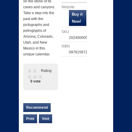
on the stone of its
Website
caves and canyons.
Take a step into the
past with the
pictographs and
petroglyphs of
SKU
Arizona, Colorado,
202400005292
Utah, and New
ISBN
Mexico in this
097815672966
unique calendar.
Rating
0 vote
Recommend
Print
Visit