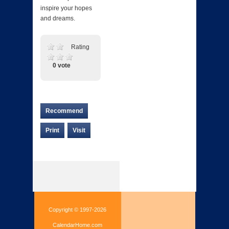
inspire your hopes
and dreams.
Rating
0 vote
Recommend
Print
Visit
Copyright © 1997-2026
CalendarHome.com