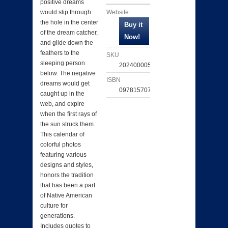
positive dreams
Website
would slip through
the hole in the center
of the dream catcher,
and glide down the
feathers to the
SKU
sleeping person
202400005331
below. The negative
ISBN
dreams would get
097815707774
caught up in the
web, and expire
when the first rays of
the sun struck them.
This calendar of
colorful photos
featuring various
designs and styles,
honors the tradition
that has been a part
of Native American
culture for
generations.
Includes quotes to