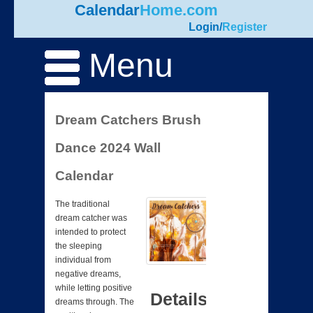
Calendar
Home.com
Login
/
Register
Menu
Dream Catchers Brush
Dance 2024 Wall
Calendar
The traditional
dream catcher was
intended to protect
the sleeping
individual from
negative dreams,
while letting positive
Details
dreams through. The