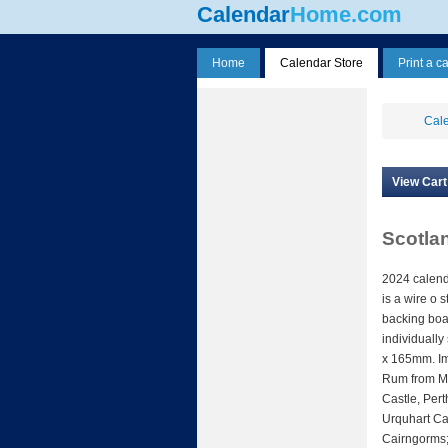
Calendar
Home.com
Home
Calendar Store
Print a c
Cale
View Cart
Scotla
2024 calend
is a wire o 
backing boa
individuall
x 165mm. Im
Rum from Mo
Castle, Pert
Urquhart Cas
Cairngorms;