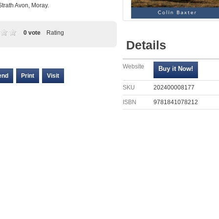
Strath Avon, Moray.
0 vote
Rating
Details
Website
end
Print
Visit
SKU
202400008177
ISBN
9781841078212