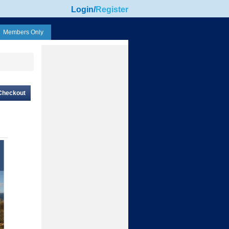
Login
/
Register
Members Only
Checkout