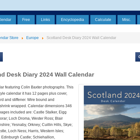
alendar
Free
Links
Encyclopedia
Calculate
Misc.
ndar Store
Europe
Scotland Desk Diary 2024 Wall Calendar
nd Desk Diary 2024 Wall Calendar
ar featuring Colin Baxter photographs. This
style calendar it has 12 pages plus cover,
rd and stiffener. Wire bound and
y shrink wrapped. Calendar dimensions 346
ages included are: Castle Stalker, Eigg
rar; Loch Droma, Wester Ross; Blair
hshire; Yesnaby, Orkney; Cuillin Hills, Skye;
tle, Loch Ness; Harris, Western Isles;
 Edinburgh Castle; Schiehallion,