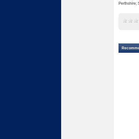
Perthshire; 
Recomm