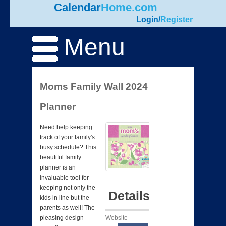
Calendar
Home.com
Login
/
Register
Menu
Moms Family Wall 2024
Planner
Need help keeping
track of your family's
busy schedule? This
beautiful family
planner is an
invaluable tool for
keeping not only the
Details
kids in line but the
parents as well! The
Website
pleasing design