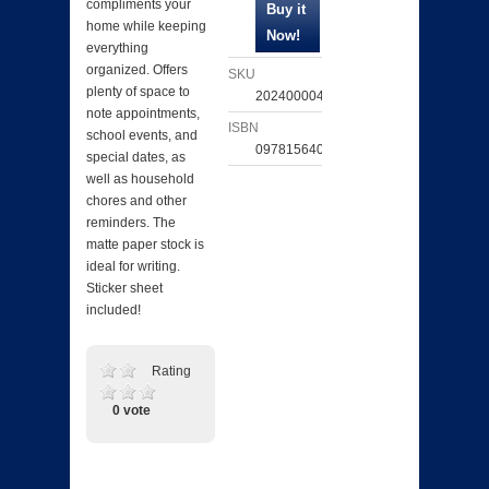
compliments your
home while keeping
everything
organized. Offers
SKU
plenty of space to
202400004964
note appointments,
ISBN
school events, and
097815640286
special dates, as
well as household
chores and other
reminders. The
matte paper stock is
ideal for writing.
Sticker sheet
included!
Rating
0 vote