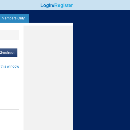
Login
/
Register
Members Only
Checkout
 this window