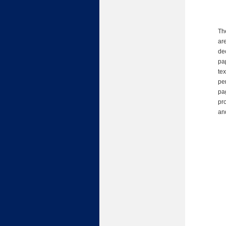
Th
are
de
pap
te
pe
pag
pr
an