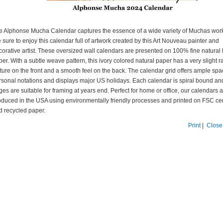
e Alphonse Mucha Calendar captures the essence of a wide variety of Muchas wor
 sure to enjoy this calendar full of artwork created by this Art Nouveau painter and
corative artist. These oversized wall calendars are presented on 100% fine natural 
er. With a subtle weave pattern, this ivory colored natural paper has a very slight r
xture on the front and a smooth feel on the back. The calendar grid offers ample spa
rsonal notations and displays major US holidays. Each calendar is spiral bound an
es are suitable for framing at years end. Perfect for home or office, our calendars 
oduced in the USA using environmentally friendly processes and printed on FSC cer
d recycled paper.
Print
|
Close