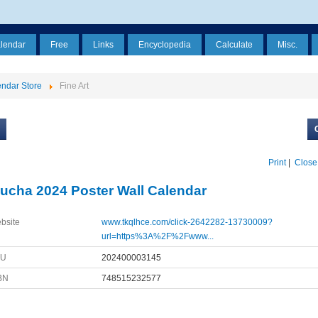
alendar
Free
Links
Encyclopedia
Calculate
Misc.
ndar Store
Fine Art
Print
|
Close
ucha 2024 Poster Wall Calendar
bsite
www.tkqlhce.com/click-2642282-13730009?
url=https%3A%2F%2Fwww...
KU
202400003145
BN
748515232577