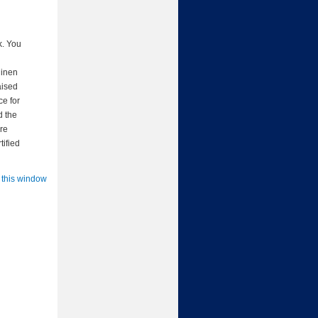
k. You
linen
aised
ce for
d the
are
tified
 this window