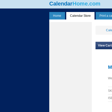
Calendar
Home.com
Home
Calendar Store
Print a c
Cale
View Cart
M
We
S
IS