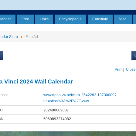
alendar
Free
Links
Encyclopedia
Calculate
Misc.
ndar Store
Fine Art
Print
|
Close
a Vinci 2024 Wall Calendar
bsite
www.dpbolvw.net/click-2642282-13730009?
url=https%3A%2F%2Fwww...
KU
202400009087
BN
5060893274082