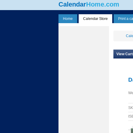
Calendar
Home.com
Home
Calendar Store
Print a c
Cale
View Cart
D
We
S
IS