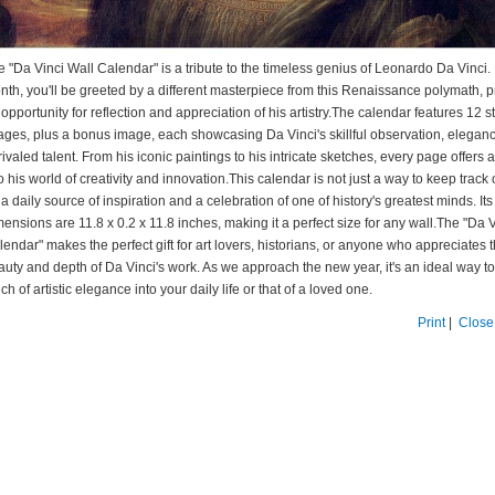
e "Da Vinci Wall Calendar" is a tribute to the timeless genius of Leonardo Da Vinci
nth, you'll be greeted by a different masterpiece from this Renaissance polymath, p
opportunity for reflection and appreciation of his artistry.The calendar features 12 
ages, plus a bonus image, each showcasing Da Vinci's skillful observation, elegan
ivaled talent. From his iconic paintings to his intricate sketches, every page offers
o his world of creativity and innovation.This calendar is not just a way to keep track 
s a daily source of inspiration and a celebration of one of history's greatest minds. Its
ensions are 11.8 x 0.2 x 11.8 inches, making it a perfect size for any wall.The "Da 
endar" makes the perfect gift for art lovers, historians, or anyone who appreciates 
auty and depth of Da Vinci's work. As we approach the new year, it's an ideal way to
ch of artistic elegance into your daily life or that of a loved one.
Print
|
Close