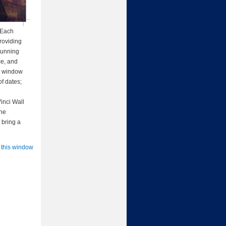
. Each
roviding
stunning
ce, and
 a window
of dates;
Vinci Wall
the
 bring a
 this window