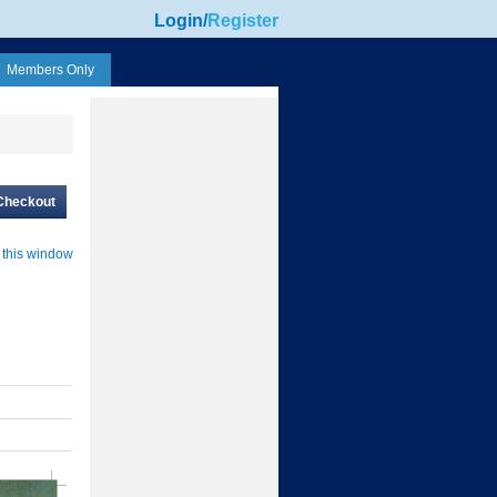
Login
/
Register
Members Only
Checkout
 this window