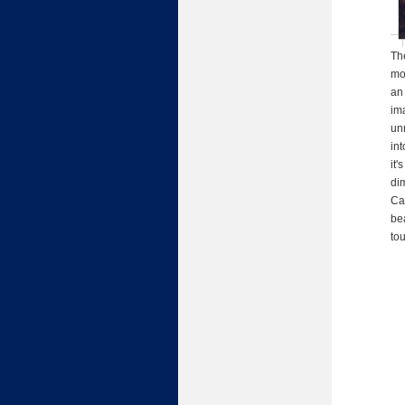
Th
mo
an 
im
unr
int
it'
dim
Cal
be
tou