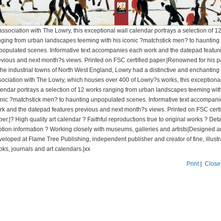
association with The Lowry, this exceptional wall calendar portrays a selection of 1
nging from urban landscapes teeming with his iconic ?matchstick men? to haunting
populated scenes. Informative text accompanies each work and the datepad featur
evious and next month?s views. Printed on FSC certified paper.|Renowned for his p
the industrial towns of North West England, Lowry had a distinctive and enchanting s
sociation with The Lowry, which houses over 400 of Lowry?s works, this exceptional
lendar portrays a selection of 12 works ranging from urban landscapes teeming with
onic ?matchstick men? to haunting unpopulated scenes. Informative text accompan
rk and the datepad features previous and next month?s views. Printed on FSC certi
er.|? High quality art calendar ? Faithful reproductions true to original works ? Det
ption information ? Working closely with museums, galleries and artists|Designed 
veloped at Flame Tree Publishing, independent publisher and creator of fine, illust
oks, journals and art calendars.|xx
Print
|
Close