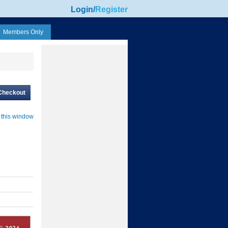
Login
/
Register
Members Only
Checkout
 this window