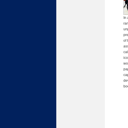
In 
ra
un
pr
of 
as
ca
ic
wo
pap
ca
de
bo