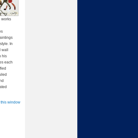
2 works
es
aintings
tyle. In
 wall
 his
ies each
fied
ailed
and
rated
 this window