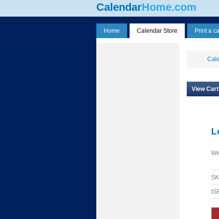
Calendar
Home.com
Home
Calendar Store
Print a c
Cale
View Cart
L
We
S
IS