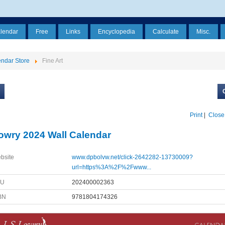
alendar
Free
Links
Encyclopedia
Calculate
Misc.
ndar Store
Fine Art
Print
|
Close
owry 2024 Wall Calendar
bsite
www.dpbolvw.net/click-2642282-13730009?
url=https%3A%2F%2Fwww...
KU
202400002363
BN
9781804174326