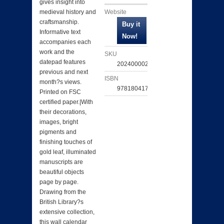
gives insight into
Website
medieval history and
craftsmanship.
Informative text
accompanies each
work and the
SKU
datepad features
202400002366
previous and next
ISBN
month?s views.
9781804174289
Printed on FSC
certified paper.|With
their decorations,
images, bright
pigments and
finishing touches of
gold leaf, illuminated
manuscripts are
beautiful objects
page by page.
Drawing from the
British Library?s
extensive collection,
this wall calendar