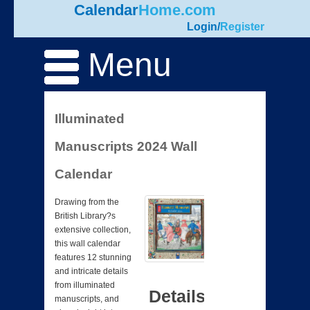
Calendar
Home.com
Login
/
Register
Menu
Illuminated
Manuscripts 2024 Wall
Calendar
Drawing from the
British Library?s
extensive collection,
this wall calendar
features 12 stunning
and intricate details
from illuminated
Details
manuscripts, and