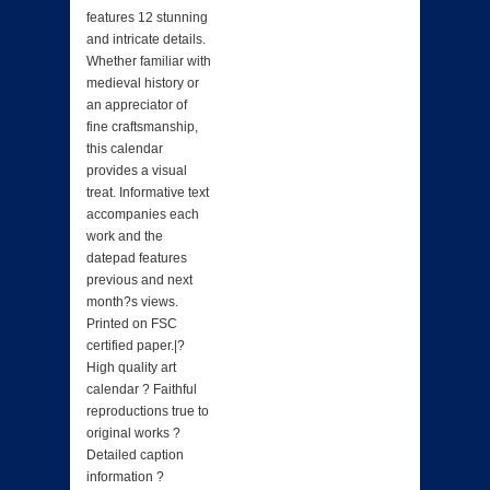
features 12 stunning
and intricate details.
Whether familiar with
medieval history or
an appreciator of
fine craftsmanship,
this calendar
provides a visual
treat. Informative text
accompanies each
work and the
datepad features
previous and next
month?s views.
Printed on FSC
certified paper.|?
High quality art
calendar ? Faithful
reproductions true to
original works ?
Detailed caption
information ?