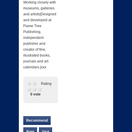
Working closely with
museums, galleries
and artists|Designed
and developed at
Flame Tree
Publishing,
independent
publisher and
creator of fine,
illustrated books,
journals and art
calendars.|xxx
Rating
0 vote
Recommend
Print
Visit