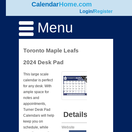
Calendar
Home.com
Login
/
Register
Menu
Toronto Maple Leafs
2024 Desk Pad
This large scale
calendar is perfect
for any desk. With
ample space for
notes and
appointments,
Turner Desk Pad
Details
Calendars will help
keep you on
Website
schedule, while