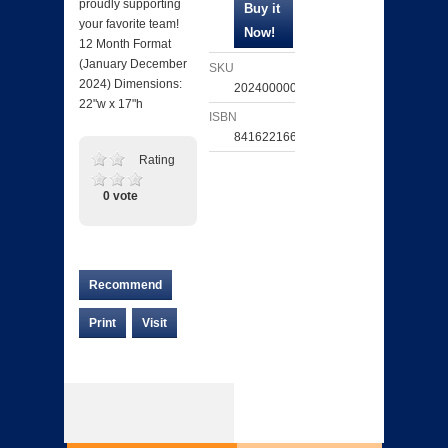
proudly supporting
your favorite team!
12 Month Format
(January December
SKU
2024) Dimensions:
202400000696
22"w x 17"h
ISBN
841622166367
Rating
0 vote
Recommend
Print
Visit