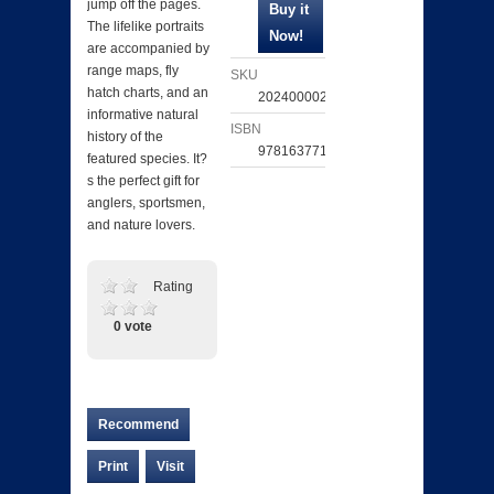
jump off the pages.
The lifelike portraits
are accompanied by
range maps, fly
SKU
hatch charts, and an
202400002293
informative natural
ISBN
history of the
9781637711309
featured species. It?
s the perfect gift for
anglers, sportsmen,
and nature lovers.
Rating
0 vote
Recommend
Print
Visit