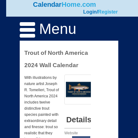
Calendar
Home.com
Login
/
Register
Menu
Trout of North America
2024 Wall Calendar
With illustrations by
nature artist Joseph
R. Tomelleri, Trout of
North America 2024
includes twelve
distinctive trout
species painted with
Details
extraordinary detail
and finesse: trout so
Website
realistic that they