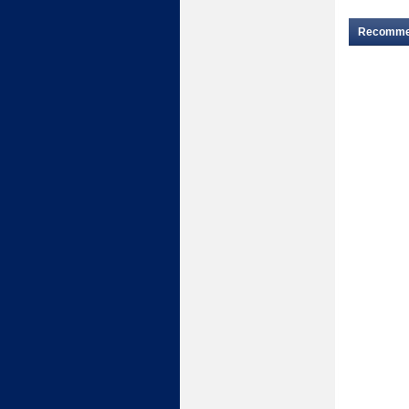
Recomm