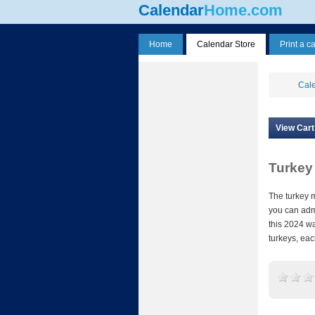
Calendar
Home.com
Home
Calendar Store
Print a c
Cale
View Cart
Turkey
The turkey 
you can admi
this 2024 wa
turkeys, eac