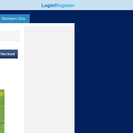
Login
/
Register
Members Only
Checkout