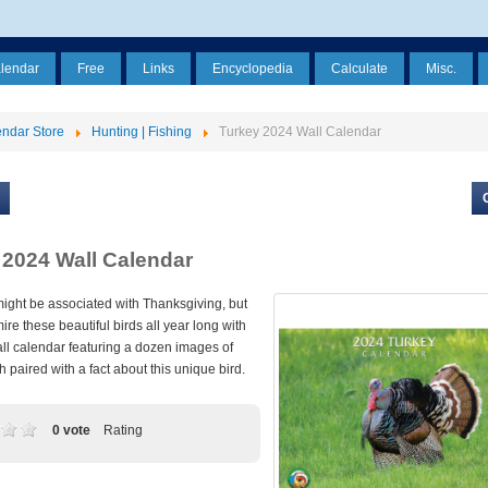
alendar
Free
Links
Encyclopedia
Calculate
Misc.
ndar Store
Hunting | Fishing
Turkey 2024 Wall Calendar
 2024 Wall Calendar
might be associated with Thanksgiving, but
re these beautiful birds all year long with
ll calendar featuring a dozen images of
h paired with a fact about this unique bird.
0 vote
Rating