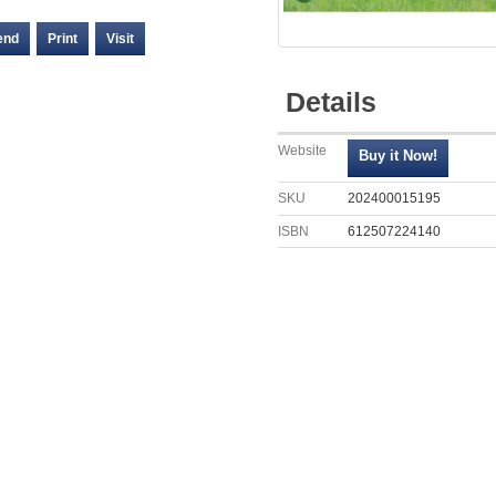
end
Print
Visit
Details
Website
SKU
202400015195
ISBN
612507224140