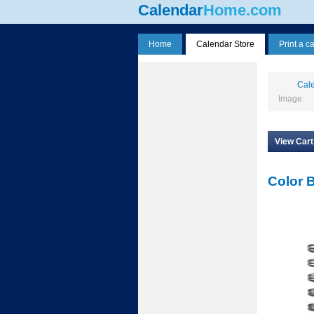
Calendar
Home.com
Home
Calendar Store
Print a c
Cale
Image
View Cart
Color 