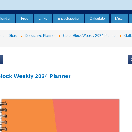
alendar
Free
Links
Encyclopedia
Calculate
Misc.
ndar Store
Decorative Planner
Color Block Weekly 2024 Planner
Gall
Block Weekly 2024 Planner