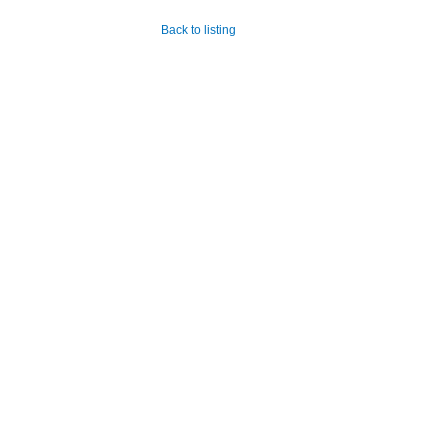
Back to listing