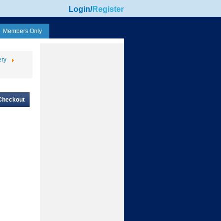
Login
/
Register
Members Only
ery
Checkout