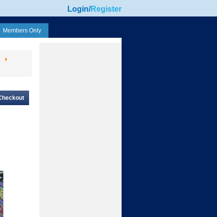
Login
/
Register
Members Only
Checkout