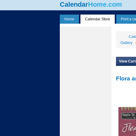
Calendar
Home.com
Home
Calendar Store
Print a c
Cale
Gallery
View Cart
Flora a