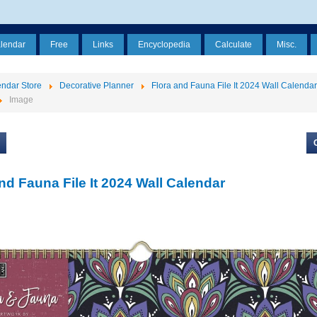
alendar
Free
Links
Encyclopedia
Calculate
Misc.
ndar Store
Decorative Planner
Flora and Fauna File It 2024 Wall Calendar
Image
nd Fauna File It 2024 Wall Calendar