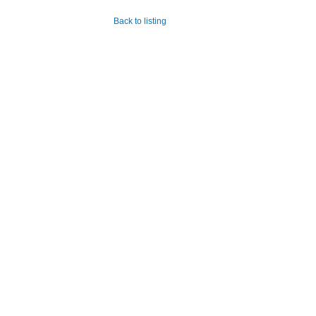
Back to listing