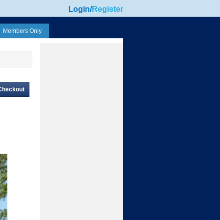
Login
/
Register
Members Only
Checkout