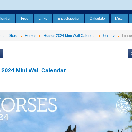
alendar
Free
Links
Encyclopedia
Calculate
Misc.
ndar Store
Horses
Horses 2024 Mini Wall Calendar
Gallery
Image
 2024 Mini Wall Calendar