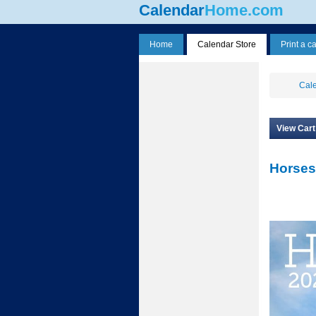
Calendar
Home.com
Home
Calendar Store
Print a c
Cale
View Cart
Horses