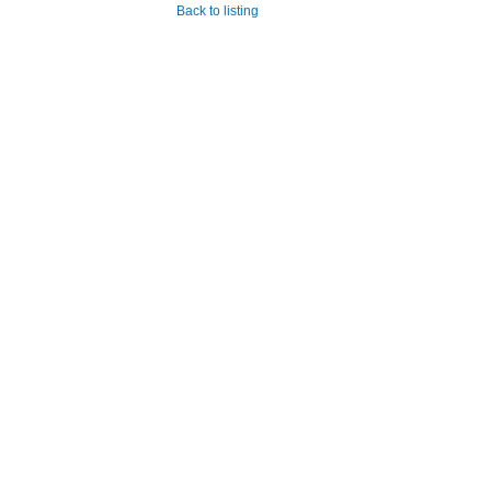
Back to listing