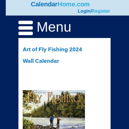
Calendar
Home.com
Login
/
Register
Menu
Art of Fly Fishing 2024
Wall Calendar