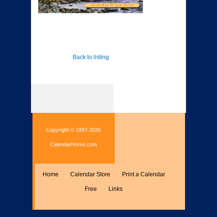
Back to listing
Copyright © 1997-2026
CalendarHome.com
Home
Calendar Store
Print a Calendar
Free
Links
Encyclopedia
Calculate
Misc.